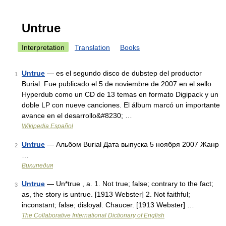
Untrue
Interpretation
Translation
Books
Untrue
— es el segundo disco de dubstep del productor
1
Burial. Fue publicado el 5 de noviembre de 2007 en el sello
Hyperdub como un CD de 13 temas en formato Digipack y un
doble LP con nueve canciones. El álbum marcó un importante
avance en el desarrollo&#8230; …
Wikipedia Español
Untrue
— Альбом Burial Дата выпуска 5 ноября 2007 Жанр
2
…
Википедия
Untrue
— Un*true , a. 1. Not true; false; contrary to the fact;
3
as, the story is untrue. [1913 Webster] 2. Not faithful;
inconstant; false; disloyal. Chaucer. [1913 Webster] …
The Collaborative International Dictionary of English