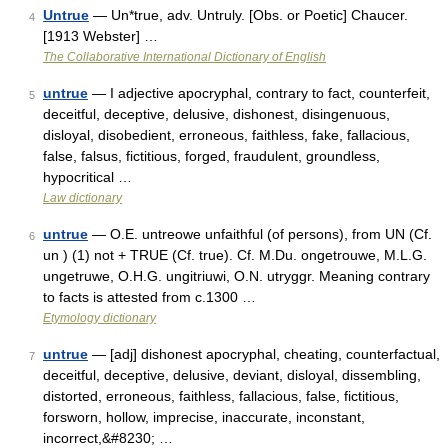
Untrue
— Un*true, adv. Untruly. [Obs. or Poetic] Chaucer.
4
[1913 Webster] …
The Collaborative International Dictionary of English
untrue
— I adjective apocryphal, contrary to fact, counterfeit,
5
deceitful, deceptive, delusive, dishonest, disingenuous,
disloyal, disobedient, erroneous, faithless, fake, fallacious,
false, falsus, fictitious, forged, fraudulent, groundless,
hypocritical …
Law dictionary
untrue
— O.E. untreowe unfaithful (of persons), from UN (Cf.
6
un ) (1) not + TRUE (Cf. true). Cf. M.Du. ongetrouwe, M.L.G.
ungetruwe, O.H.G. ungitriuwi, O.N. utryggr. Meaning contrary
to facts is attested from c.1300 …
Etymology dictionary
untrue
— [adj] dishonest apocryphal, cheating, counterfactual,
7
deceitful, deceptive, delusive, deviant, disloyal, dissembling,
distorted, erroneous, faithless, fallacious, false, fictitious,
forsworn, hollow, imprecise, inaccurate, inconstant,
incorrect,&#8230; …