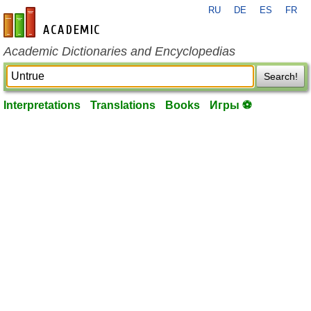
RU
DE
ES
FR
en-academic.com
Academic Dictionaries and Encyclopedias
Search!
Interpretations
Translations
Books
Игры ⚽