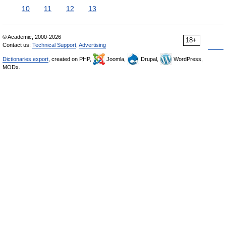
10
11
12
13
© Academic, 2000-2026
18+
Contact us:
Technical Support
,
Advertising
Dictionaries export
, created on PHP,
Joomla,
Drupal,
WordPress,
MODx.