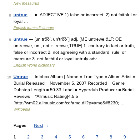
New thesaurus
untrue
— ► ADJECTIVE 1) false or incorrect. 2) not faithful or
8
loyal …
English terms dictionary
untrue
— [un tro͞o′, un′tro͞o΄] adj. [ME untrewe &LT; OE
9
untreowe; un , not + treowe,TRUE] 1. contrary to fact or truth;
false or incorrect 2. not agreeing with a standard, rule, or
measure 3. not faithful or loyal untruly adv …
English World dictionary
Untrue
— Infobox Album | Name = True Type = Album Artist =
10
Burial Released = November 5, 2007 Recorded = Genre =
Dubstep Length = 50:33 Label = Hyperdub Producer = Burial
Reviews = *Allmusic Rating|4.5|5
[http://wm02.allmusic.com/cg/amg.dll?p=amg&#8230; …
Wikipedia
Pages
Next
→
1
2
3
4
5
6
7
8
9